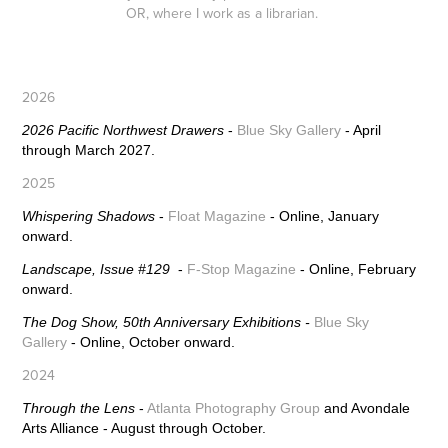
OR, where I work as a librarian.
2026
2026 Pacific Northwest Drawers
-
Blue Sky Gallery
- April
through March 2027.
2025
Whispering Shadows
-
Float Magazine
- Online, January
onward.
Landscape, Issue #129
-
F-Stop Magazine
- Online, February
onward.
The Dog Show, 50th Anniversary Exhibitions -
Blue Sky
Gallery
- Online, October onward.
2024
Through the Lens
-
Atlanta Photography Group
and Avondale
Arts Alliance - August through October.