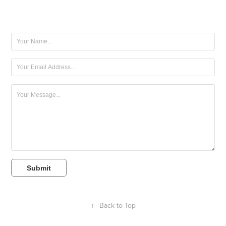
Submit
↑
Back to Top