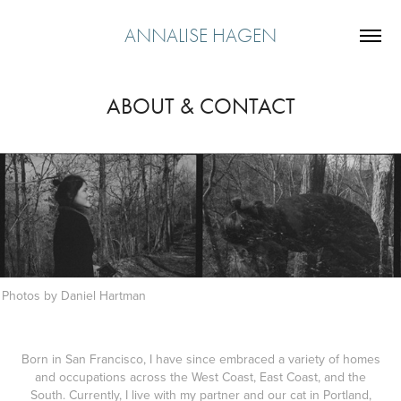
ANNALISE HAGEN
ABOUT & CONTACT
Photos by Daniel Hartman
Born in San Francisco, I have since embraced a variety of homes
and occupations across the West Coast, East Coast, and the
South. Currently, I live with my partner and our cat in Portland,